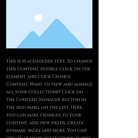
This is placeholder text. To change
this content, double-click on the
element and click Change
Content. Want to view and manage
all your collections? Click on
the Content Manager button in
the Add panel on the left. Here,
you can make changes to your
content, add new fields, create
dynamic pages and more. You can