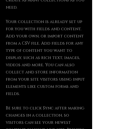
create as many collections as you
need.
Your collection is already set up
for you with fields and content.
Add your own, or import content
from a CSV file. Add fields for any
type of content you want to
display, such as rich text, images,
videos and more. You can also
collect and store information
from your site visitors using input
elements like custom forms and
fields.
Be sure to click Sync after making
changes in a collection, so
visitors can see your newest