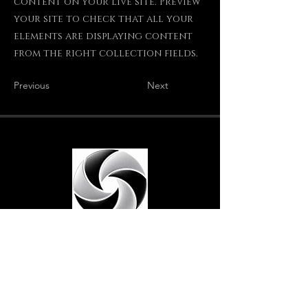
content on your live site. Preview
your site to check that all your
elements are displaying content
from the right collection fields.
Previous
Next
Crêpes Dée Ven
Traiteur crêpier · Vendée