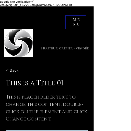
google-site-verification=Y-
vcaQZNgILfP_6SVV8Es8QKoImMQN2fFTvBOPXl-T0
ME
NU
Crêpes Dée Ven
Traiteur crêpier · Vendée
< Back
This is a Title 01
This is placeholder text. To
change this content, double-
click on the element and click
Change Content.